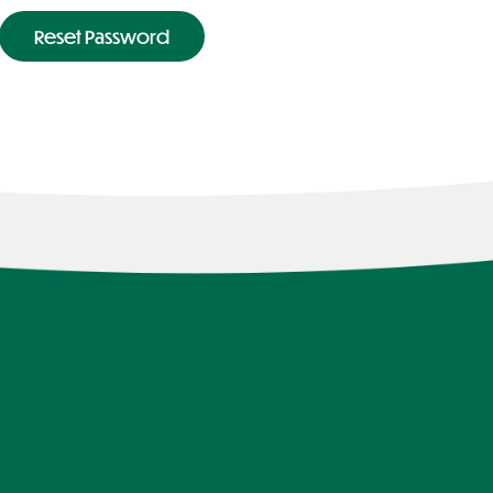
Reset Password