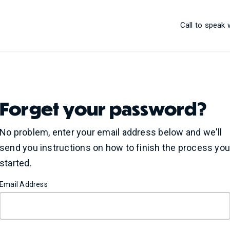
Call to speak
Forget your password?
No problem, enter your email address below and we'll
send you instructions on how to finish the process yo
started.
Email Address