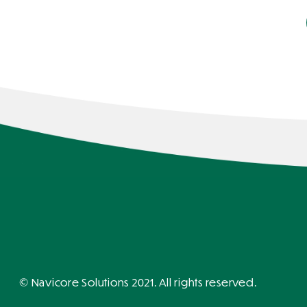
© Navicore Solutions 2021. All rights reserved.