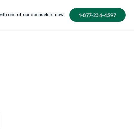
1-877-234-4597
 with one of our counselors now
u